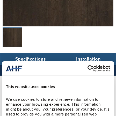
Specifications
Installation
Specifications
Product Design & Construction
This website uses cookies
We use cookies to store and retrieve information to 
Westbury
COLLECTION
enhance your browsing experience. This information 
might be about you, your preferences, or your device. It’s 
Wire Brushed
SURFACE TEXTURE
used to provide you with a more personalized web 