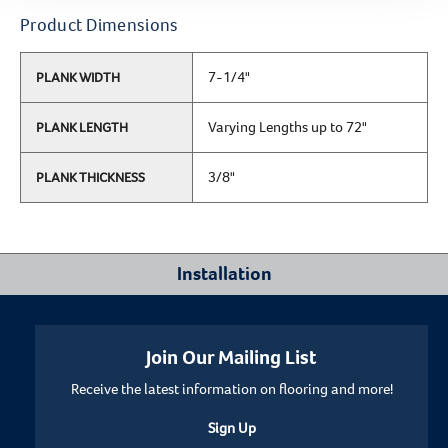
Product Dimensions
7-1/4"
PLANK WIDTH
Varying Lengths up to 72"
PLANK LENGTH
3/8"
PLANK THICKNESS
Installation
Where Can I Install This Floor?
Join Our Mailing List
Receive the latest information on flooring and more!
Below/On/Above Ground Level
Sign Up