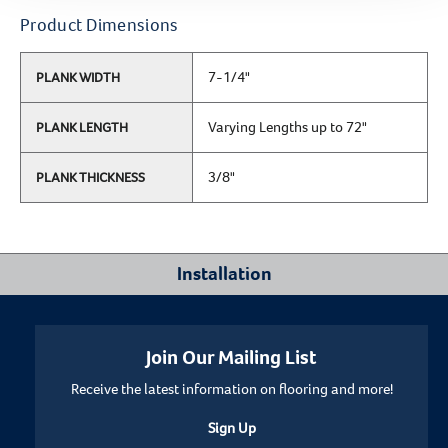
Product Dimensions
7-1/4"
PLANK WIDTH
Varying Lengths up to 72"
PLANK LENGTH
3/8"
PLANK THICKNESS
Installation
Where Can I Install This Floor?
Join Our Mailing List
Receive the latest information on flooring and more!
Below/On/Above Ground Level
Sign Up