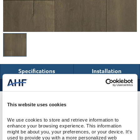
Specifications
Installation
Specifications
Product Design & Construction
This website uses cookies
We use cookies to store and retrieve information to 
Westbury
COLLECTION
enhance your browsing experience. This information 
might be about you, your preferences, or your device. It’s 
Wire Brushed
SURFACE TEXTURE
used to provide you with a more personalized web 