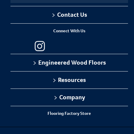
Contact Us
Installation Methods
1-866-243-2726
Floating
Connect With Us
Monday-Friday
Glue
9:00 AM - 4:30 PM EST
Staple
Engineered Wood Floors
Can I Do This Myself?
Flooring Collections
Resources
Sustainability
Installation
Company
DIY Level: Experienced
Where To Buy
Warranty
About Us
Flooring Factory Store
Maintenance
Our Family of Brands
Certifications
Careers