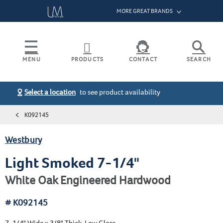
MORE GREAT BRANDS
Bruce
Armstrong Flooring
MENU
PRODUCTS
CONTACT
SEARCH
Hartco
Capella
Select a location
to see product availability
BENTLEY PREMIER
HIGHLAND PARK
THE RESERVE
Installation Instructions
Search
HOME
HomerWood
BIG SKY
LAUDERHILL
TOWN SQUARE
Warranty
K092145
DUVAL
MELROSE
VALLEY VIEW
Raintree
PRODUCTS
VIEW ALL
Maintenance
GENEVA
REACTION
WATERFORD
Westbury
Hearthwood
GRAND MESA
RIVER RANCH
WESTBURY
Product Certifications
HARDWOOD FLOORING
FRACTAL
SOLANO
WESTON
Tmbr
Light Smoked 7-1/4"
HAWTHORNE
ST. LAURENT
WINFIELD
RESOURCES
VIEW ALL
See All Resources
White Oak Engineered Hardwood
HERMITAGE
THE GLENN
# K092145
7-1/4" Wide x 3/8" Thick, Low Gloss