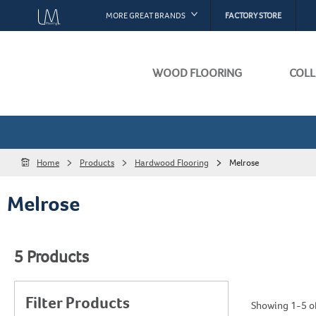
MORE GREAT BRANDS
FACTORY STORE
Bruce
Armstrong Flooring
WOOD FLOORING
COLL
Hartco
Capella
Installation I
About Our Fl
HomerWood
Warranty
Best Sellers
Home
Products
Hardwood Flooring
Melrose
Raintree
Maintenance
Sustainabilit
Melrose
Hearthwood
Product Certi
Browse All Fl
Tmbr
5
Products
See All Resour
Filter Products
Showing 1-5 of