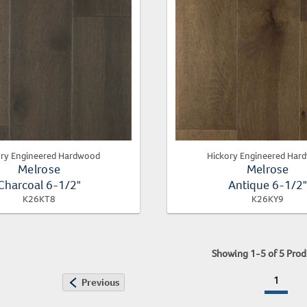
ory Engineered Hardwood
Hickory Engineered Har
Melrose
Melrose
Charcoal 6-1/2"
Antique 6-1/2
K26KT8
K26KY9
Showing
1
-
5
of
5
Prod
1
Previous