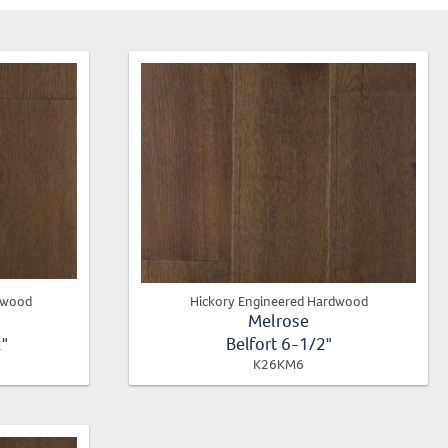
dwood
Hickory Engineered Hardwood
Melrose
2"
Belfort 6-1/2"
K26KM6