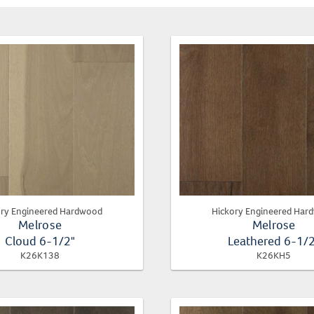
ory Engineered Hardwood
Hickory Engineered Har
Melrose
Melrose
Cloud 6-1/2"
Leathered 6-1/
K26K138
K26KH5