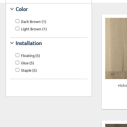
Color
Dark Brown
(1)
Light Brown
(1)
Installation
Floating
(5)
Glue
(5)
Staple
(5)
Hick