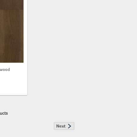
dwood
"
ucts
Next