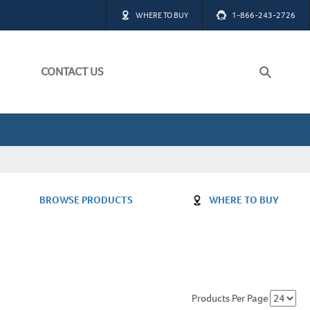
WHERE TO BUY
1-866-243-2726
CONTACT US
ch
W ALL
BROWSE PRODUCTS
WHERE TO BUY
W ALL
Products Per Page