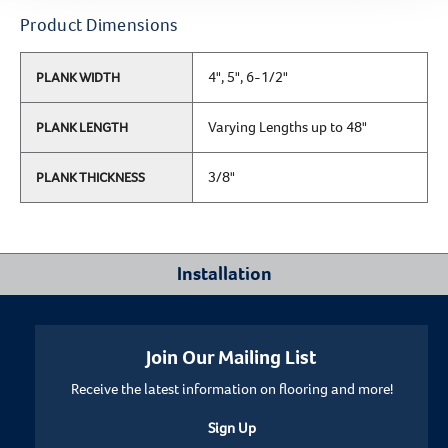
Product Dimensions
4", 5", 6-1/2"
PLANK WIDTH
Varying Lengths up to 48"
PLANK LENGTH
3/8"
PLANK THICKNESS
Installation
Where Can I Install This Floor?
Join Our Mailing List
Receive the latest information on flooring and more!
Below/On/Above Ground Level
Sign Up