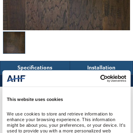
Specifications
Installation
Specifications
Product Design & Construction
This website uses cookies
We use cookies to store and retrieve information to 
Hawthorne
COLLECTION
enhance your browsing experience. This information 
might be about you, your preferences, or your device. It’s 
Hand Scraped
SURFACE TEXTURE
used to provide you with a more personalized web 