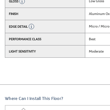
Low Gloss
GLOSS
Aluminum Ox
FINISH
Micro / Micro
EDGE DETAIL
Best
PERFORMANCE CLASS
Moderate
LIGHT SENSITIVITY
Where Can I Install This Floor?