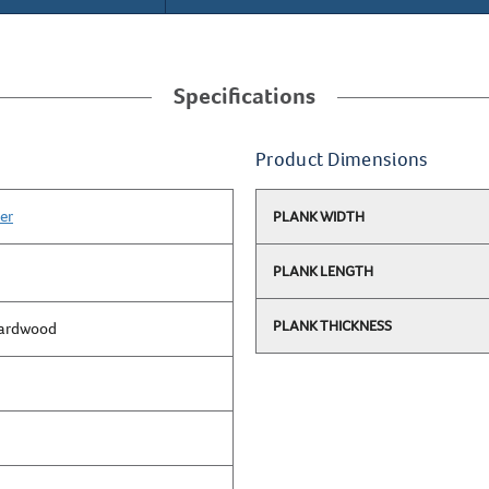
Specifications
Product Dimensions
er
PLANK WIDTH
PLANK LENGTH
PLANK THICKNESS
Hardwood