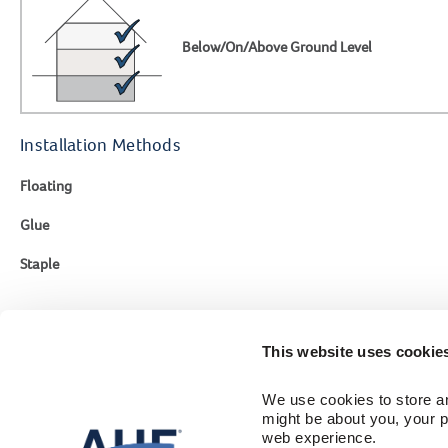
Below/On/Above Ground Level
Installation Methods
Floating
Glue
Staple
This website uses cookie
Contact Us
Engineer
We use cookies to store an
1-866-243-2726
Flooring Colle
might be about you, your p
Sustainability
Monday-Friday
web experience.
Where To Buy