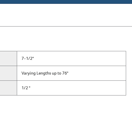
7-1/2"
Varying Lengths up to 76"
1/2 "