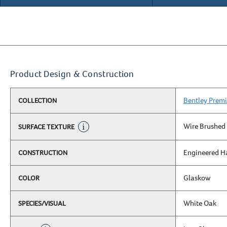
Product Design & Construction
Bentley Premi
COLLECTION
Wire Brushed
SURFACE TEXTURE
Engineered 
CONSTRUCTION
Glaskow
COLOR
White Oak
SPECIES/VISUAL