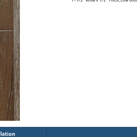
llation