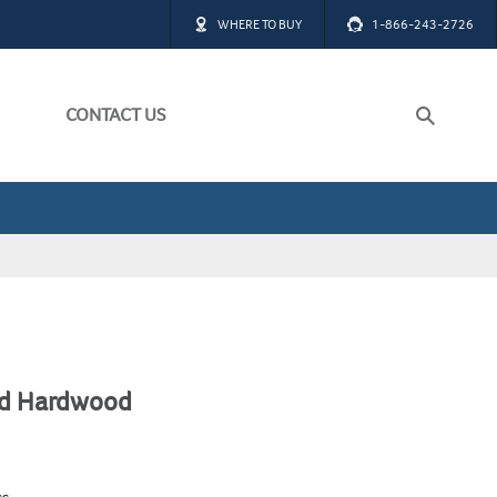
WHERE TO BUY
1-866-243-2726
CONTACT US
ch
W ALL
W ALL
ed Hardwood
ss