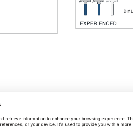
DIY L
s
ed Wood Floors
Company
d retrieve information to enhance your browsing experience. Thi
ctions
About Us
references, or your device. It’s used to provide you with a more 
Our Family of Brands
Careers