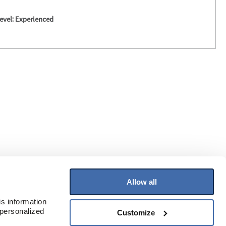
evel: Experienced
Allow all
Join Our Mailing List
s information 
Receive the latest information on flooring
personalized 
Customize
and more!