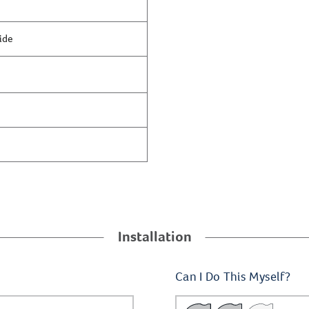
ide
Installation
Can I Do This Myself?