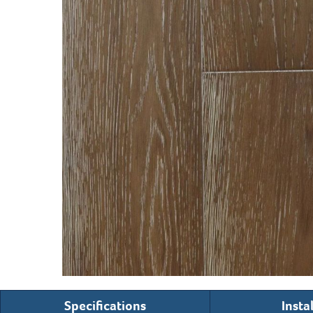
Specifications
Insta