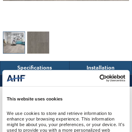
Specifications
Installation
Specifications
Product Design & Construction
This website uses cookies
We use cookies to store and retrieve information to 
Bentley Premier
COLLECTION
enhance your browsing experience. This information 
might be about you, your preferences, or your device. It’s 
Wire Brushed
SURFACE TEXTURE
used to provide you with a more personalized web 