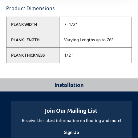
Product Dimensions
7-1/2"
PLANK WIDTH
Varying Lengths up to 76"
PLANK LENGTH
1/2 "
PLANK THICKNESS
Installation
Where Can I Install This Floor?
Join Our Mailing List
Receive the latest information on flooring and more!
Below/On/Above Ground Level
Sign Up