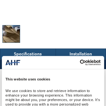
Specifications
Installation
Specifications
Product Design & Construction
This website uses cookies
We use cookies to store and retrieve information to 
Bentley Premier
COLLECTION
enhance your browsing experience. This information 
might be about you, your preferences, or your device. It’s 
Wire Brushed
SURFACE TEXTURE
used to provide you with a more personalized web 