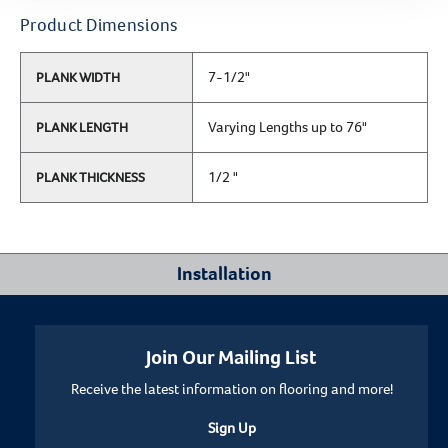
Product Dimensions
7-1/2"
PLANK WIDTH
Varying Lengths up to 76"
PLANK LENGTH
1/2 "
PLANK THICKNESS
Installation
Where Can I Install This Floor?
Join Our Mailing List
Receive the latest information on flooring and more!
Below/On/Above Ground Level
Sign Up