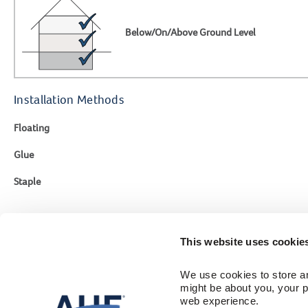
Below/On/Above Ground Level
Installation Methods
Floating
Glue
Staple
This website uses cookie
Contact Us
Engineer
We use cookies to store an
1-866-243-2726
Flooring Colle
might be about you, your p
Sustainability
Monday-Friday
web experience.
Where To Buy