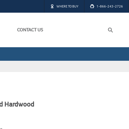
WHERE TO BUY
1-866-243-2726
CONTACT US
ch
W ALL
W ALL
ed Hardwood
ss