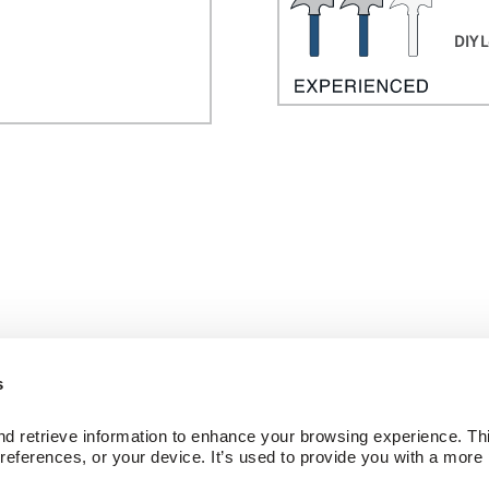
DIY L
s
ed Wood Floors
Company
d retrieve information to enhance your browsing experience. Thi
ctions
About Us
references, or your device. It’s used to provide you with a more 
Our Family of Brands
Careers