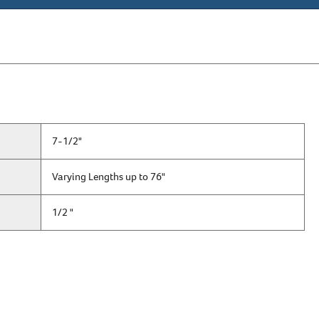
7-1/2"
Varying Lengths up to 76"
1/2 "