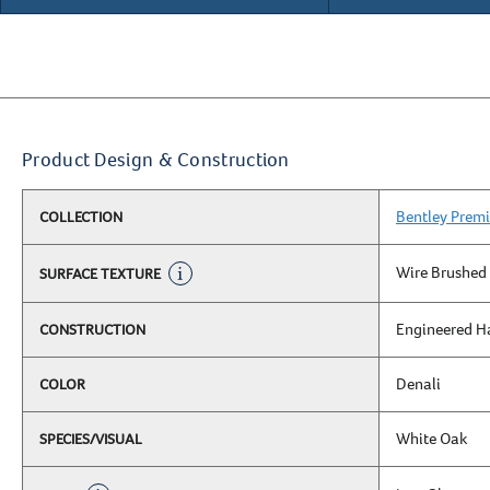
Product Design & Construction
Bentley Premi
COLLECTION
Wire Brushed
SURFACE TEXTURE
Engineered 
CONSTRUCTION
Denali
COLOR
White Oak
SPECIES/VISUAL