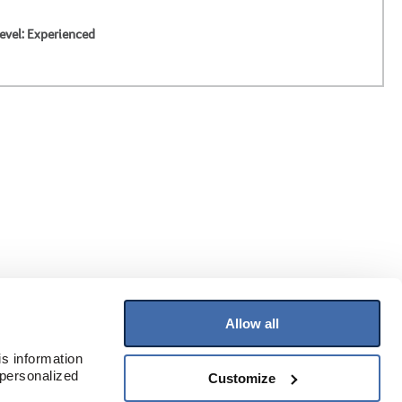
evel: Experienced
Allow all
Join Our Mailing List
s information 
Receive the latest information on flooring
personalized 
Customize
and more!