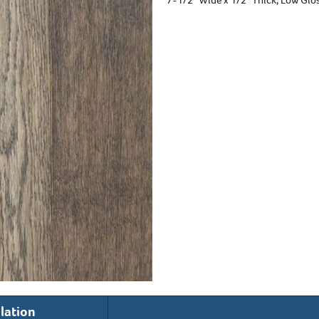
llation