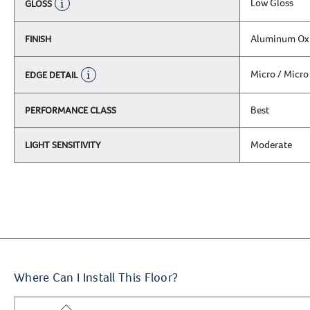
Low Gloss
GLOSS
Aluminum Ox
FINISH
Micro / Micro
EDGE DETAIL
Best
PERFORMANCE CLASS
Moderate
LIGHT SENSITIVITY
Where Can I Install This Floor?