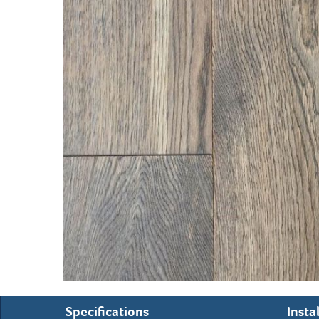
Specifications
Insta