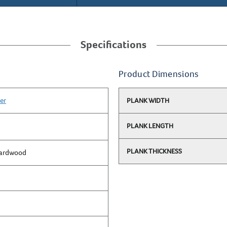
Specifications
Product Dimensions
er
PLANK WIDTH
PLANK LENGTH
PLANK THICKNESS
Hardwood