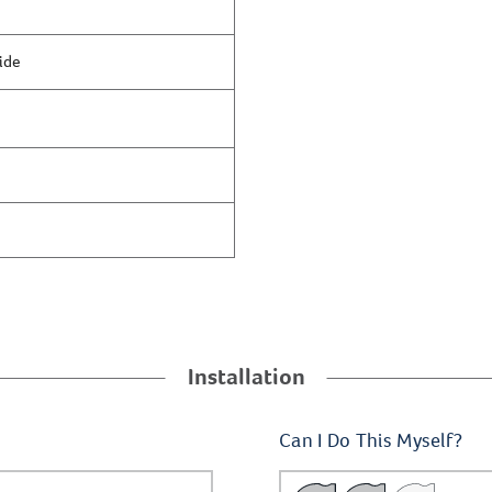
ide
Installation
Can I Do This Myself?