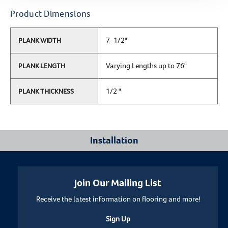
Product Dimensions
7-1/2"
PLANK WIDTH
Varying Lengths up to 76"
PLANK LENGTH
1/2 "
PLANK THICKNESS
Installation
Where Can I Install This Floor?
Join Our Mailing List
Receive the latest information on flooring and more!
Below/On/Above Ground Level
Sign Up