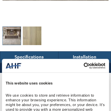
Specifications
Installation
Specifications
Product Design & Construction
This website uses cookies
We use cookies to store and retrieve information to 
Bentley Premier
COLLECTION
enhance your browsing experience. This information 
might be about you, your preferences, or your device. It’s 
Wire Brushed
SURFACE TEXTURE
used to provide you with a more personalized web 